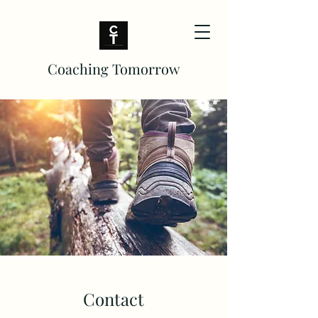
Coaching Tomorrow
Contact