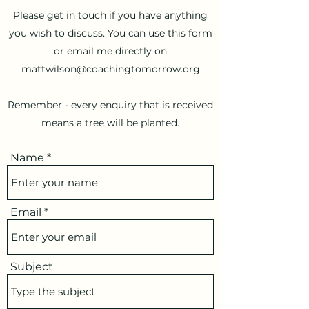
Please get in touch if you have anything
you wish to discuss. You can use this form
or email me directly on
mattwilson@coachingtomorrow.org
Remember - every enquiry that is received
means a tree will be planted.
Name
Email
Subject