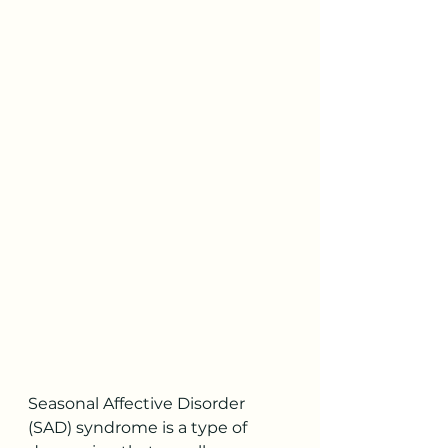
Seasonal Affective Disorder 
(SAD) syndrome is a type of 