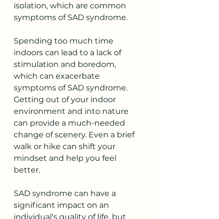
isolation, which are common 
symptoms of SAD syndrome. 
Spending too much time 
indoors can lead to a lack of 
stimulation and boredom, 
which can exacerbate 
symptoms of SAD syndrome. 
Getting out of your indoor 
environment and into nature 
can provide a much-needed 
change of scenery. Even a brief 
walk or hike can shift your 
mindset and help you feel 
better.
SAD syndrome can have a 
significant impact on an 
individual's quality of life, but 