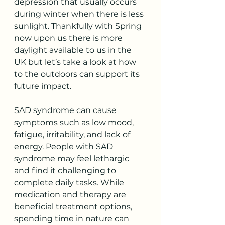
depression that usually occurs 
during winter when there is less 
sunlight. Thankfully with Spring 
now upon us there is more 
daylight available to us in the 
UK but let’s take a look at how 
to the outdoors can support its 
future impact.  
SAD syndrome can cause 
symptoms such as low mood, 
fatigue, irritability, and lack of 
energy. People with SAD 
syndrome may feel lethargic 
and find it challenging to 
complete daily tasks. While 
medication and therapy are 
beneficial treatment options, 
spending time in nature can 