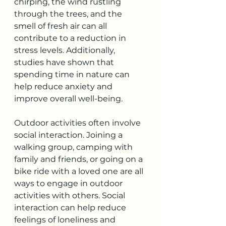
chirping, the wind rustling 
through the trees, and the 
smell of fresh air can all 
contribute to a reduction in 
stress levels. Additionally, 
studies have shown that 
spending time in nature can 
help reduce anxiety and 
improve overall well-being. 
Outdoor activities often involve 
social interaction. Joining a 
walking group, camping with 
family and friends, or going on a 
bike ride with a loved one are all 
ways to engage in outdoor 
activities with others. Social 
interaction can help reduce 
feelings of loneliness and 