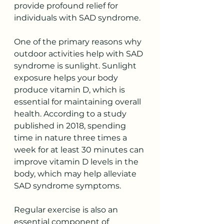
provide profound relief for 
individuals with SAD syndrome. 
One of the primary reasons why 
outdoor activities help with SAD 
syndrome is sunlight. Sunlight 
exposure helps your body 
produce vitamin D, which is 
essential for maintaining overall 
health. According to a study 
published in 2018, spending 
time in nature three times a 
week for at least 30 minutes can 
improve vitamin D levels in the 
body, which may help alleviate 
SAD syndrome symptoms.
Regular exercise is also an 
essential component of 