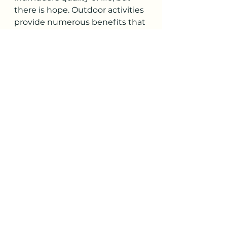
there is hope. Outdoor activities 
provide numerous benefits that 
can help with SAD syndrome 
symptoms. Sunlight exposure, 
exercise, nature's calming effect, 
social interaction, and a change 
of scenery are just a few 
examples of how spending time 
in nature can help alleviate 
depression and anxiety. 
Although it may be challenging 
to motivate yourself to go 
outdoors, the benefits are 
worth it. So, whether you're 
taking a walk in your local park, 
going on a camping trip, or 
simply relaxing outside, make 
sure to take advantage of the 