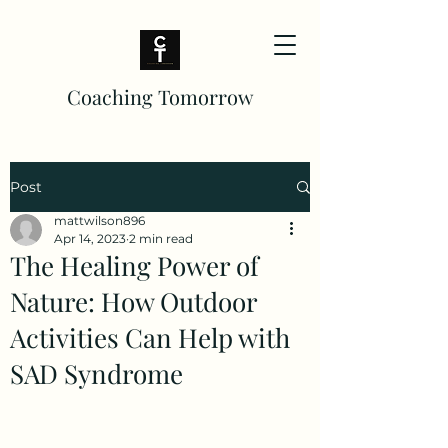
Coaching Tomorrow
Post
mattwilson896
Apr 14, 2023
2 min read
The Healing Power of
Nature: How Outdoor
Activities Can Help with
SAD Syndrome