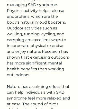
managing SAD syndrome. 
Physical activity helps release 
endorphins, which are the 
body's natural mood boosters. 
Outdoor activities such as 
walking, running, cycling, and 
camping are excellent ways to 
incorporate physical exercise 
and enjoy nature. Research has 
shown that exercising outdoors 
has more significant mental 
health benefits than working 
out indoors. 
Nature has a calming effect that 
can help individuals with SAD 
syndrome feel more relaxed and 
at ease. The sound of birds 