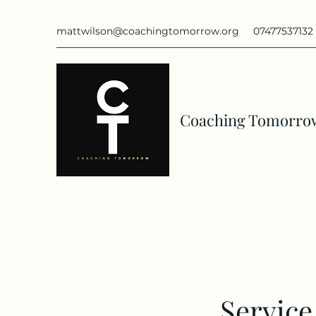
mattwilson@coachingtomorrow.org
07477537132
Coaching Tomorro
Servic