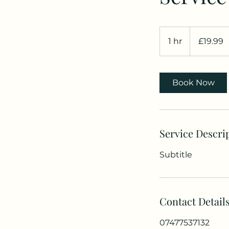
19.99
British
1 hr
1
£19.99
pounds
h
Book Now
Service Descri
Subtitle
Contact Detail
07477537132