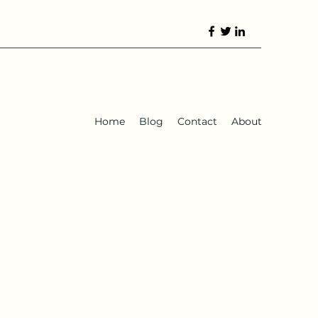
Home
Blog
Contact
About