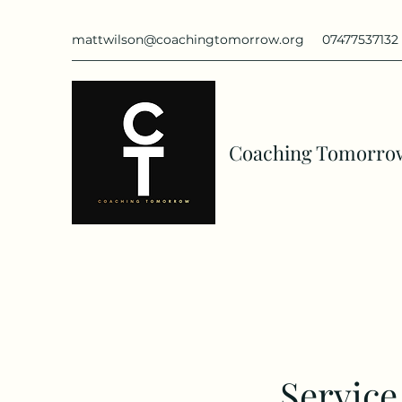
mattwilson@coachingtomorrow.org
07477537132
Coaching Tomorro
Servic