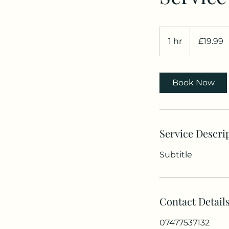
19.99
British
1 hr
1
£19.99
pounds
h
Book Now
Service Descri
Subtitle
Contact Detail
07477537132