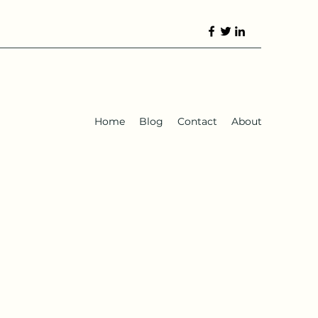
Home
Blog
Contact
About